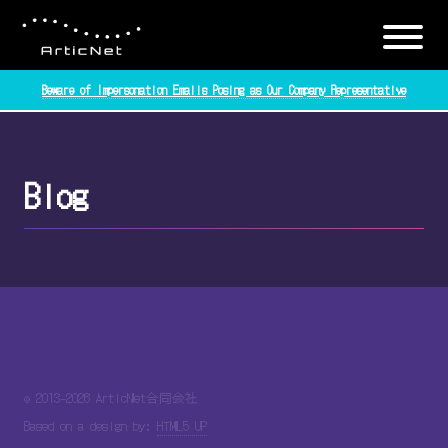
Beware of Impersonation Emails Posing as Our Company Representative
Blog
© 2013-2026 ArticNet合同会社
Based on a design by:
HTML5 UP