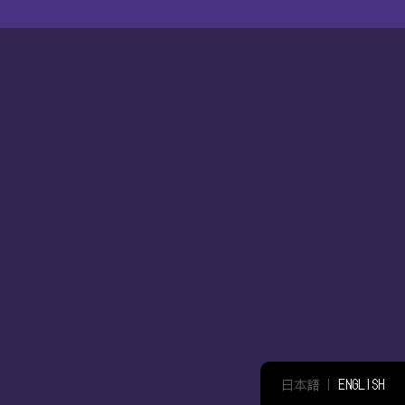
日本語
|
ENGLISH