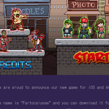
e are proud to announce our new game for iOS and A
e name is “Fartocalypse” and you can download it f