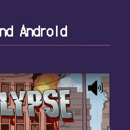
nd Android