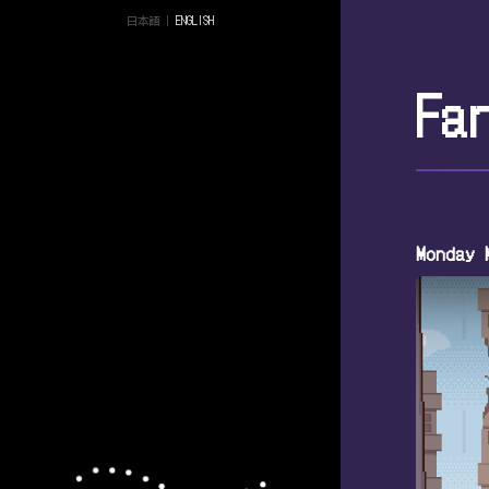
日本語
|
ENGLISH
Fa
Monday 