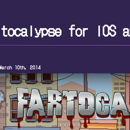
rtocalypse for iOS a
March 10th, 2014