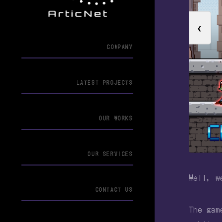
❮
COMPANY
LATEST PROJECTS
OUR WORKS
OUR SERVICES
Well, w
CONTACT US
The gam