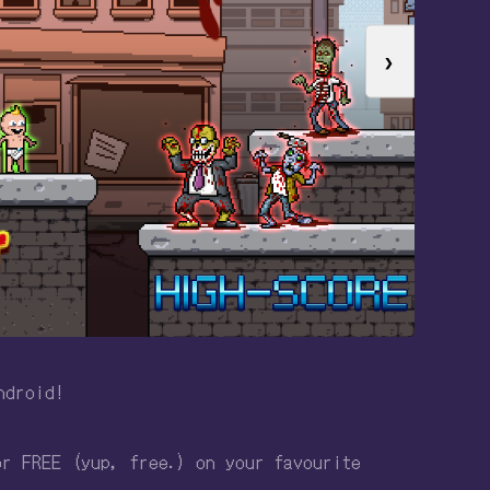
❯
ndroid!
or FREE (yup, free.) on your favourite