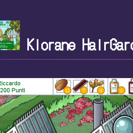
Klorane HairGar