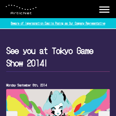
Beware of Impersonation Emails Posing as Our Company Representative
See you at Tokyo Game
Show 2014!
Monday September 8th, 2014