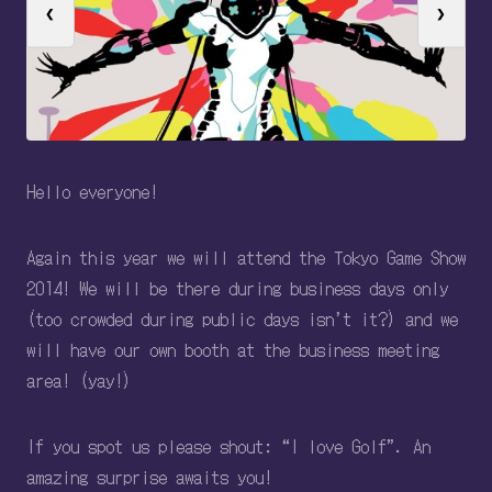
❮
❯
Hello everyone!
Again this year we will attend the Tokyo Game Show
2014! We will be there during business days only
(too crowded during public days isn’t it?) and we
will have our own booth at the business meeting
area! (yay!)
If you spot us please shout: “I love Golf”. An
amazing surprise awaits you!