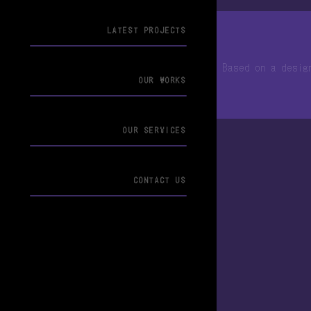
LATEST PROJECTS
© 2013-2026 ArticNet合同会社
Based on a desi
OUR WORKS
OUR SERVICES
CONTACT US