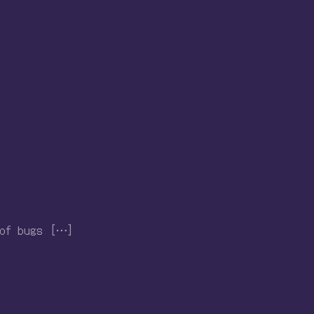
 of bugs […]