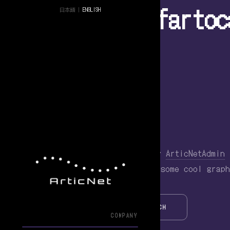
Tag Archive: fartoc
日本語
|
ENGLISH
Fartocalypse 1.1
March 14, 2014 7:59 am
Published by
ArticNetAdmin
Just some minor updates… we added some cool graph
SEARCH
COMPANY