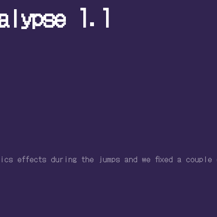
alypse 1.1
ics effects during the jumps and we fixed a couple