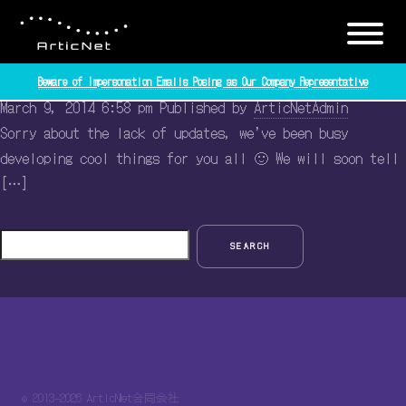
Tag Archive: updates
Some news!
Beware of Impersonation Emails Posing as Our Company Representative
March 9, 2014 6:58 pm
Published by
ArticNetAdmin
Sorry about the lack of updates, we’ve been busy
developing cool things for you all 🙂 We will soon tell
[…]
SEARCH
© 2013-2026 ArticNet合同会社