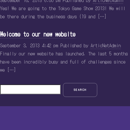
September 16, 2013 6:00 pm
Published by
ArticNetAdmin
Yes! We are going to the Tokyo Game Show 2013! We will
be there during the business days (19 and […]
Welcome to our new website
September 3, 2013 4:42 pm
Published by
ArticNetAdmin
Finally our new website has launched. The last 5 months
have been incredibly busy and full of challenges since
we […]
SEARCH