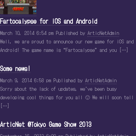
Fartocalypse for iOS and Android
March 10, 2014 6:54 pm
Published by
ArticNetAdmin
Well, we are proud to announce our new game for iOS and
Android! The game name is “Fartocalypse” and you […]
Some news!
March 9, 2014 6:58 pm
Published by
ArticNetAdmin
Sorry about the lack of updates, we’ve been busy
developing cool things for you all 🙂 We will soon tell
[…]
ArticNet @Tokyo Game Show 2013