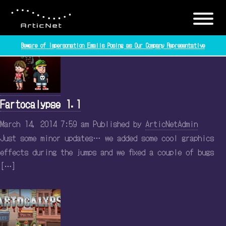
Tag Archive: articnet
Beware of Impersonation Emails Posing as Our Company Representative
Fartocalypse 1.1
March 14, 2014 7:59 am
Published by
ArticNetAdmin
Just some minor updates… we added some cool graphics
effects during the jumps and we fixed a couple of bugs
[…]