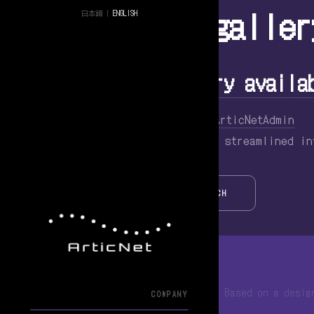
Tag Archive: galler
日本語
|
ENGLISH
WordPress Zero Gallery availa
July 2, 2015 7:46 pm
Published by
ArticNetAdmin
Introduction Have you ever wanted a streamlined i
SEARCH
© 2013-2026 ArticNet合同会社
Based on a desi
COMPANY