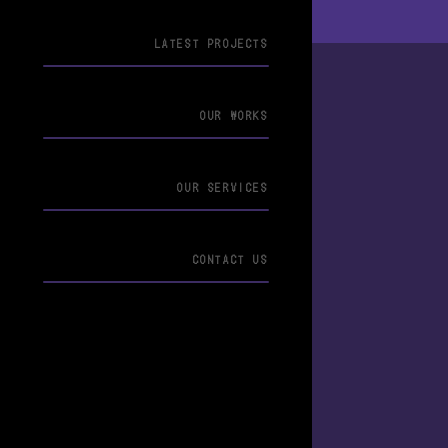
LATEST PROJECTS
OUR WORKS
OUR SERVICES
CONTACT US