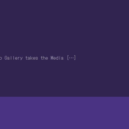
ro Gallery takes the Media […]