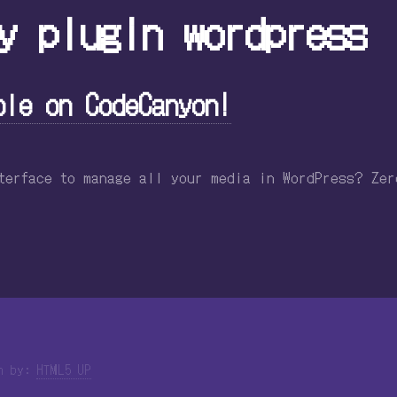
y plugin wordpress
ble on CodeCanyon!
nterface to manage all your media in WordPress? Ze
gn by:
HTML5 UP